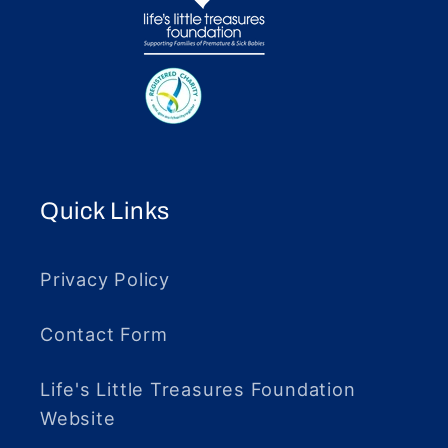
Quick Links
Privacy Policy
Contact Form
Life's Little Treasures Foundation
Website