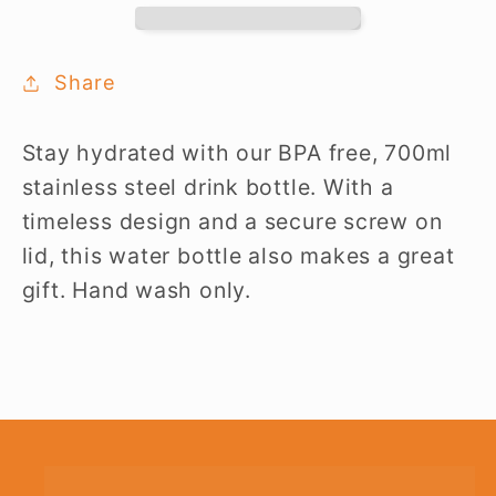
Bottle
Bottle
Share
Stay hydrated with our BPA free, 700ml
stainless steel drink bottle. With a
timeless design and a secure screw on
lid, this water bottle also makes a great
gift. Hand wash only.