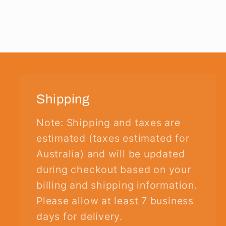
Shipping
Note: Shipping and taxes are
estimated (taxes estimated for
Australia) and will be updated
during checkout based on your
billing and shipping information.
Please allow at least 7 business
days for delivery.