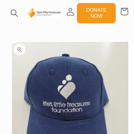
Log
DONATE
Cart
in
NOW