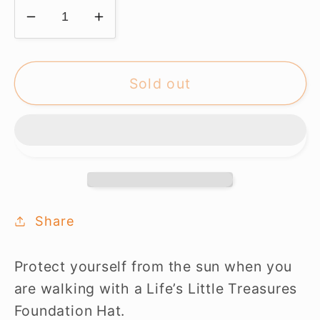
Decrease
Increase
quantity
quantity
for
for
LLTF
LLTF
Sold out
Cap
Cap
-
-
NAVY
NAVY
Share
Protect yourself from the sun when you
are walking with a Life’s Little Treasures
Foundation Hat.