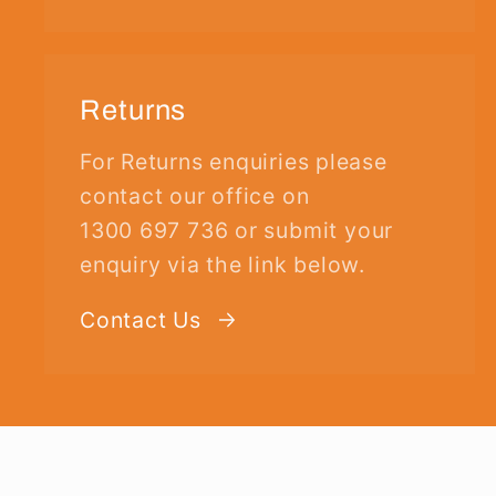
Returns
For Returns enquiries please
contact our office on
1300 697 736 or submit your
enquiry via the link below.
Contact Us