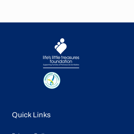
Quick Links