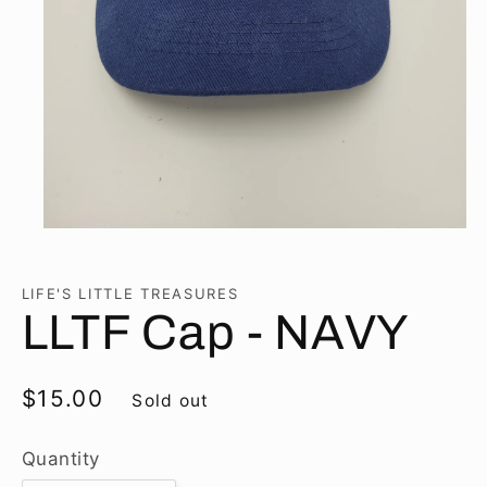
Open
media
1
in
LIFE'S LITTLE TREASURES
modal
LLTF Cap - NAVY
Regular
$15.00
Sold out
price
Quantity