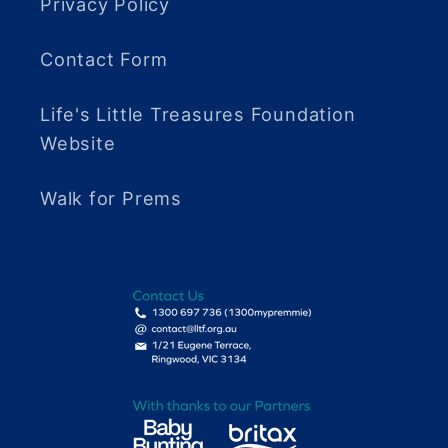
Privacy Policy
Contact Form
Life's Little Treasures Foundation
Website
Walk for Prems