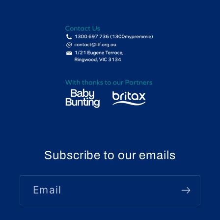
Subscribe to our emails
Email