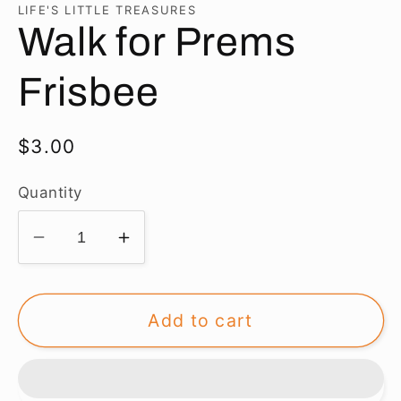
in
LIFE'S LITTLE TREASURES
modal
Walk for Prems
Frisbee
Regular
$3.00
price
Quantity
Decrease
Increase
quantity
quantity
for
for
Walk
Walk
Add to cart
for
for
Prems
Prems
Frisbee
Frisbee