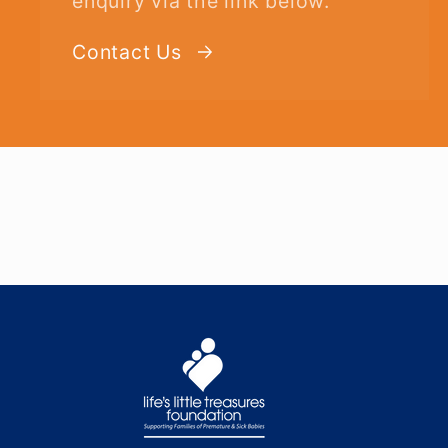
enquiry via the link below.
Contact Us