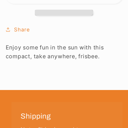
Share
Enjoy some fun in the sun with this
compact, take anywhere, frisbee.
Shipping