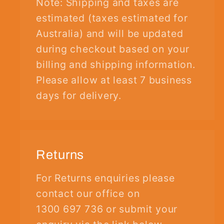
Note: Shipping and taxes are
estimated (taxes estimated for
Australia) and will be updated
during checkout based on your
billing and shipping information.
Please allow at least 7 business
days for delivery.
Returns
For Returns enquiries please
contact our office on
1300 697 736 or submit your