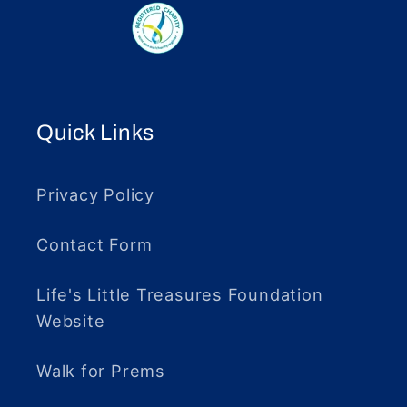
Quick Links
Privacy Policy
Contact Form
Life's Little Treasures Foundation
Website
Walk for Prems